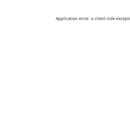
Application error: a
client
-side except