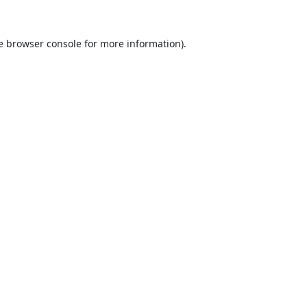
e
browser console
for more information).