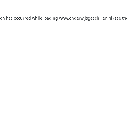
ion has occurred while loading
www.onderwijsgeschillen.nl
(see th