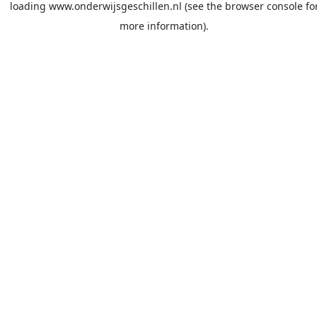
loading
www.onderwijsgeschillen.nl
(see the
browser console
fo
more information).