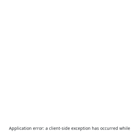
Application error: a
client
-side exception has occurred while