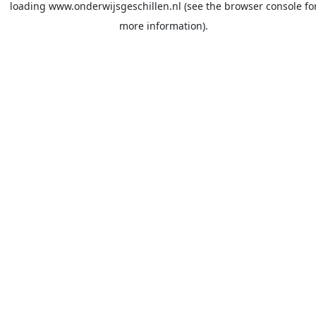
loading
www.onderwijsgeschillen.nl
(see the
browser console
fo
more information).