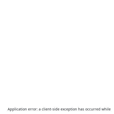
Application error: a
client
-side exception has occurred while