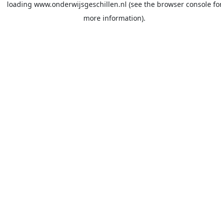
loading
www.onderwijsgeschillen.nl
(see the
browser console
fo
more information).