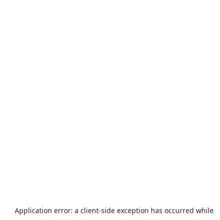
Application error: a
client
-side exception has occurred while