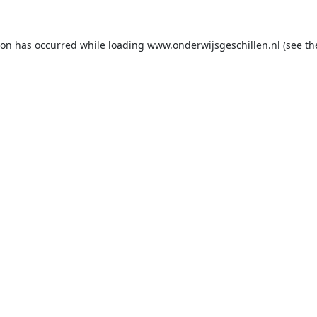
ion has occurred while loading
www.onderwijsgeschillen.nl
(see th