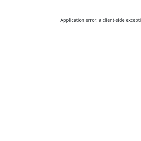
Application error: a
client
-side except