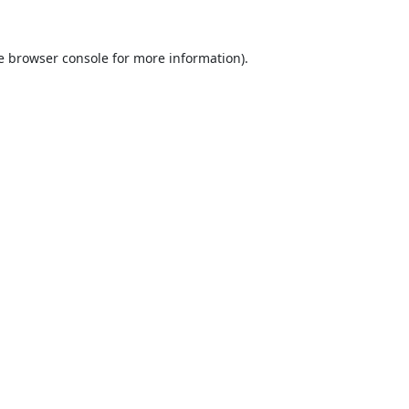
e
browser console
for more information).