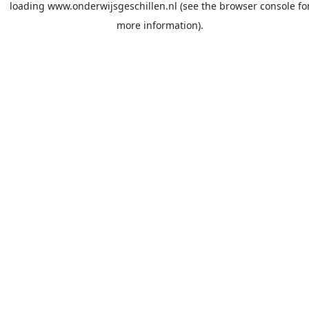
loading
www.onderwijsgeschillen.nl
(see the
browser console
fo
more information).