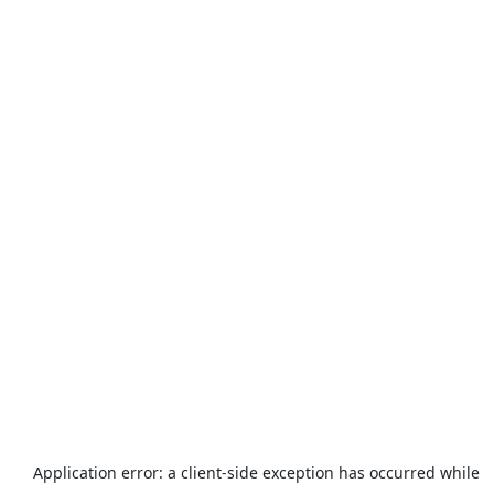
Application error: a
client
-side exception has occurred while