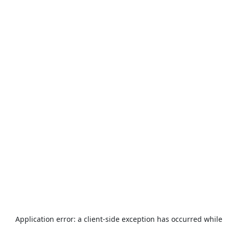
Application error: a
client
-side exception has occurred while