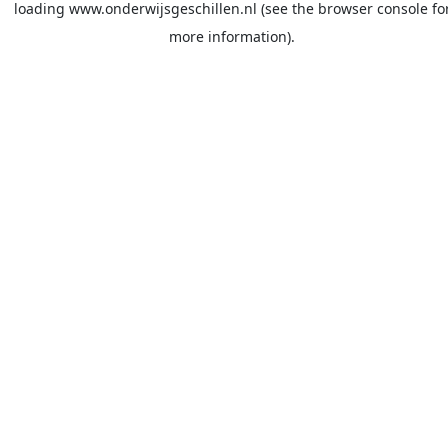
loading
www.onderwijsgeschillen.nl
(see the
browser console
fo
more information).