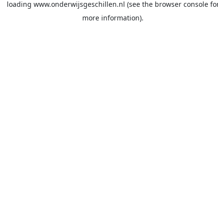
loading
www.onderwijsgeschillen.nl
(see the
browser console
fo
more information).