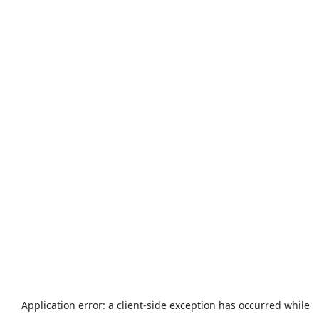
Application error: a
client
-side exception has occurred while