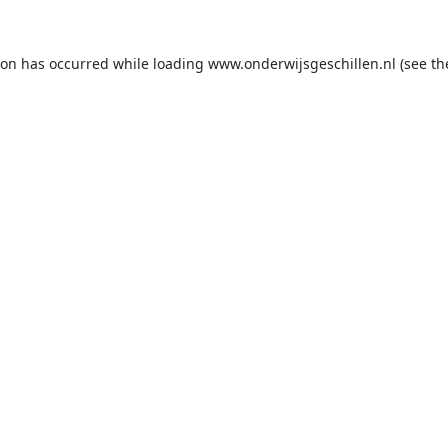
ion has occurred while loading
www.onderwijsgeschillen.nl
(see th