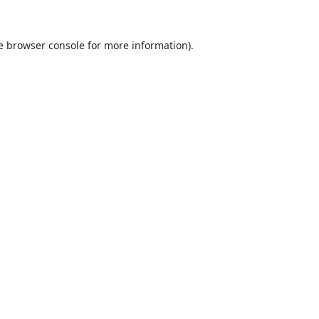
e
browser console
for more information).