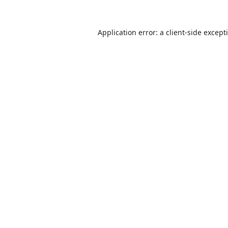
Application error: a
client
-side except