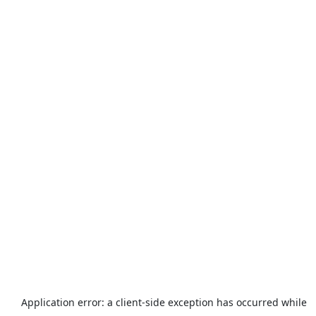
Application error: a
client
-side exception has occurred while