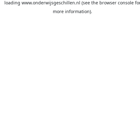
loading
www.onderwijsgeschillen.nl
(see the
browser console
fo
more information).