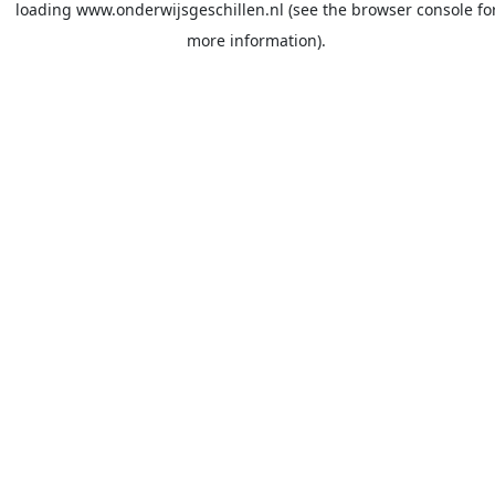
loading
www.onderwijsgeschillen.nl
(see the
browser console
fo
more information).