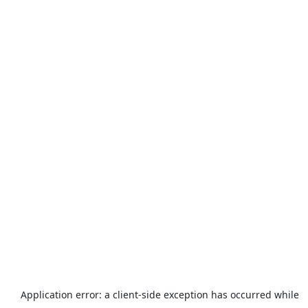
Application error: a
client
-side exception has occurred while