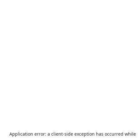
Application error: a
client
-side exception has occurred while