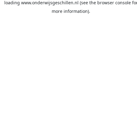
loading
www.onderwijsgeschillen.nl
(see the
browser console
fo
more information).