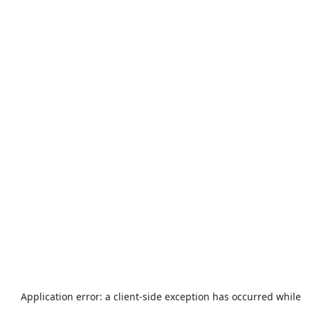
Application error: a
client
-side exception has occurred while