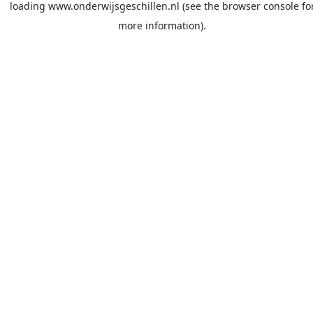
loading
www.onderwijsgeschillen.nl
(see the
browser console
fo
more information).