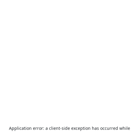
Application error: a
client
-side exception has occurred while