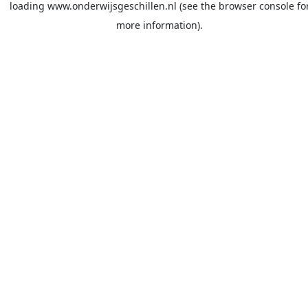
loading
www.onderwijsgeschillen.nl
(see the
browser console
fo
more information).