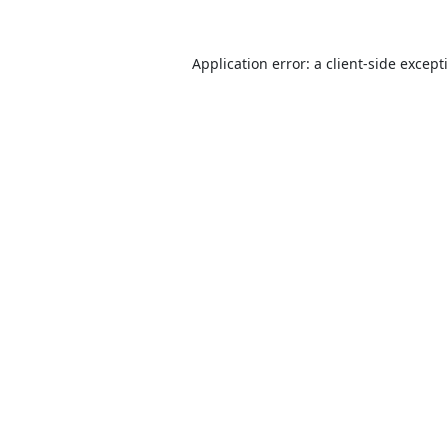
Application error: a
client
-side except