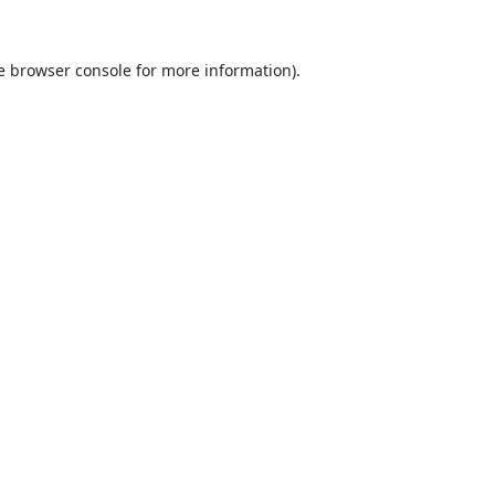
e
browser console
for more information).