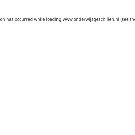
ion has occurred while loading
www.onderwijsgeschillen.nl
(see th