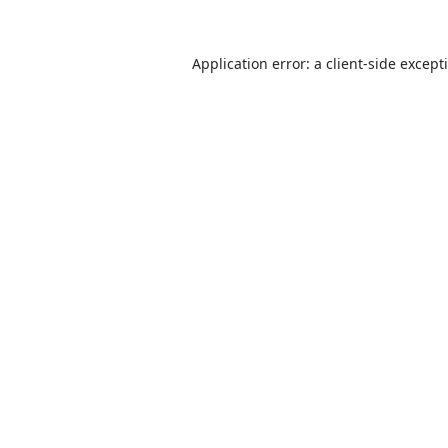
Application error: a
client
-side except