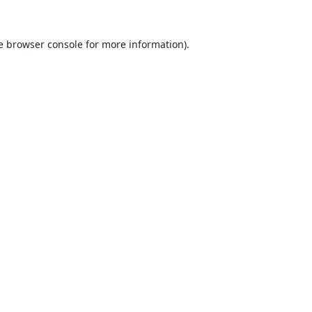
e
browser console
for more information).