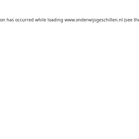
ion has occurred while loading
www.onderwijsgeschillen.nl
(see th