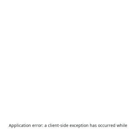
Application error: a
client
-side exception has occurred while