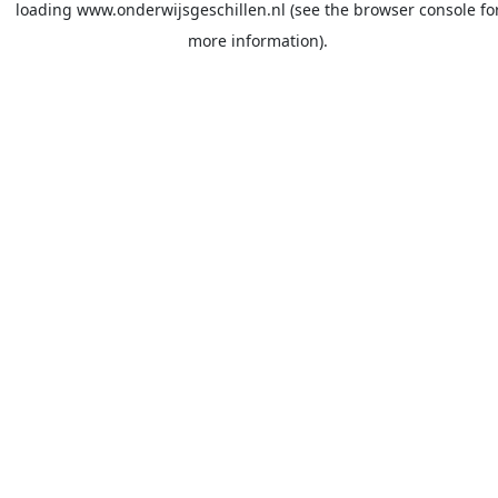
loading
www.onderwijsgeschillen.nl
(see the
browser console
fo
more information).