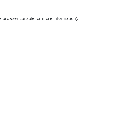
e
browser console
for more information).