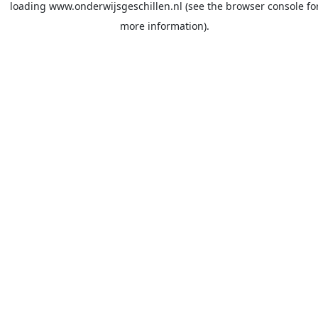
loading
www.onderwijsgeschillen.nl
(see the
browser console
fo
more information).