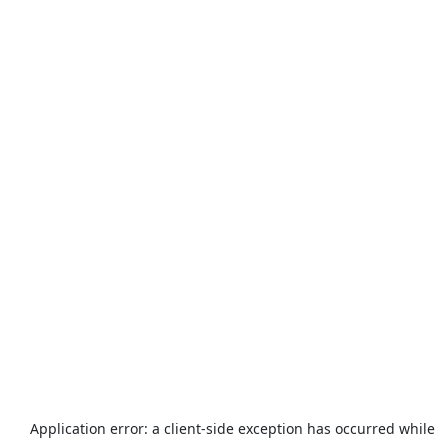
Application error: a
client
-side exception has occurred while