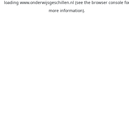
loading
www.onderwijsgeschillen.nl
(see the
browser console
fo
more information).