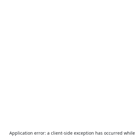
Application error: a
client
-side exception has occurred while