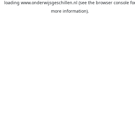
loading
www.onderwijsgeschillen.nl
(see the
browser console
fo
more information).