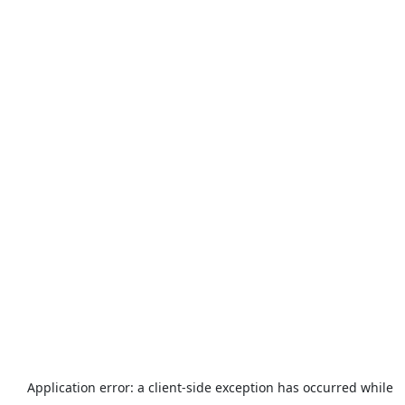
Application error: a
client
-side exception has occurred while