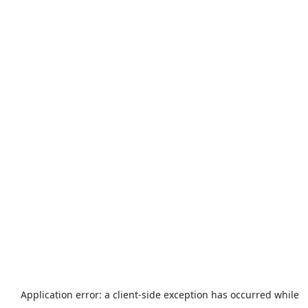
Application error: a
client
-side exception has occurred while