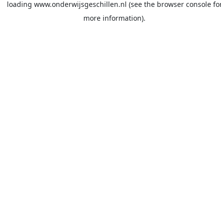
loading
www.onderwijsgeschillen.nl
(see the
browser console
fo
more information).