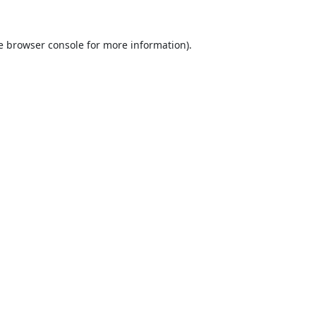
e
browser console
for more information).