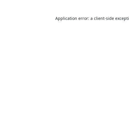
Application error: a
client
-side except