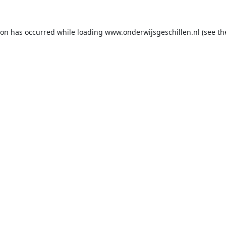
ion has occurred while loading
www.onderwijsgeschillen.nl
(see th