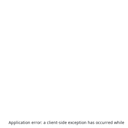
Application error: a
client
-side exception has occurred while