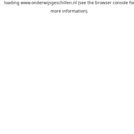
loading
www.onderwijsgeschillen.nl
(see the
browser console
fo
more information).