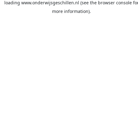
loading
www.onderwijsgeschillen.nl
(see the
browser console
fo
more information).