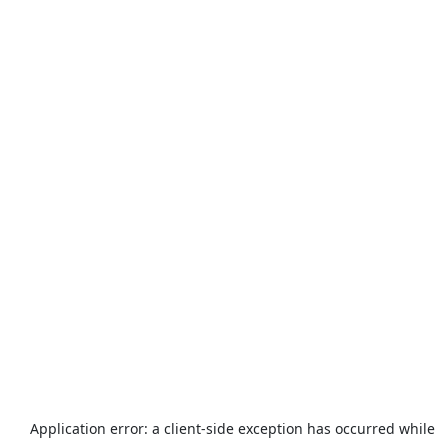
Application error: a
client
-side exception has occurred while