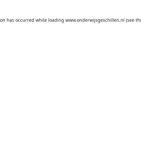
ion has occurred while loading
www.onderwijsgeschillen.nl
(see th