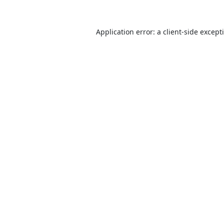
Application error: a
client
-side except