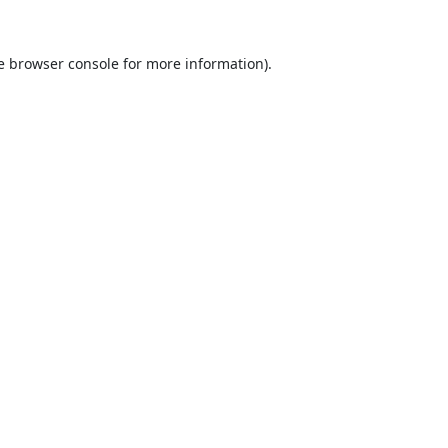
e
browser console
for more information).