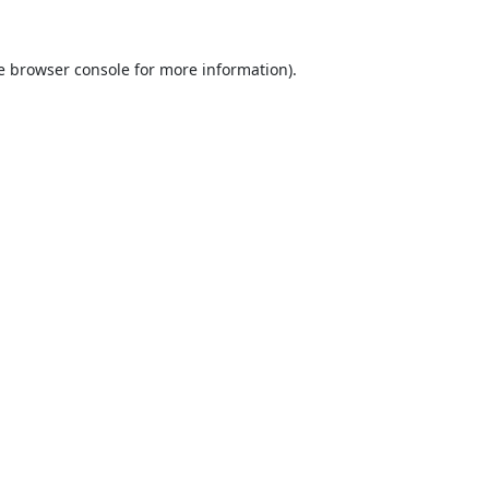
e
browser console
for more information).