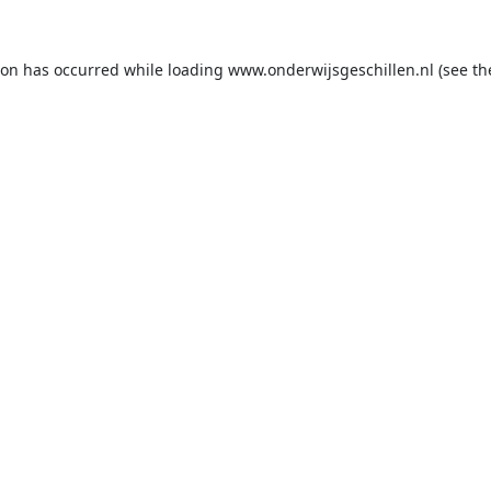
ion has occurred while loading
www.onderwijsgeschillen.nl
(see th