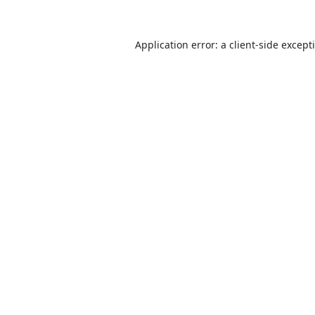
Application error: a
client
-side except