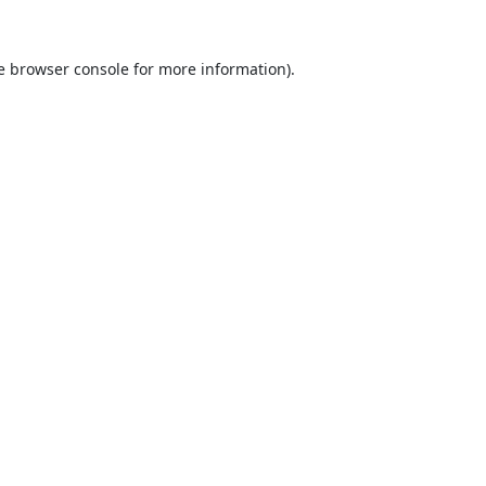
e
browser console
for more information).