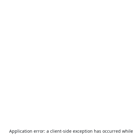
Application error: a
client
-side exception has occurred while