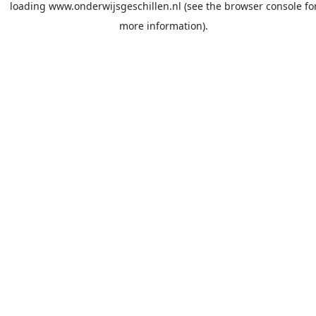
loading
www.onderwijsgeschillen.nl
(see the
browser console
fo
more information).