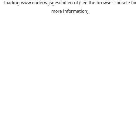
loading
www.onderwijsgeschillen.nl
(see the
browser console
fo
more information).