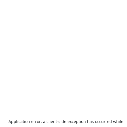
Application error: a
client
-side exception has occurred while