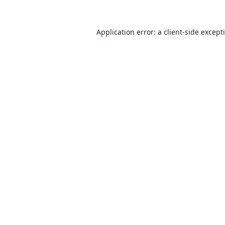
Application error: a
client
-side except