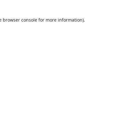
e
browser console
for more information).