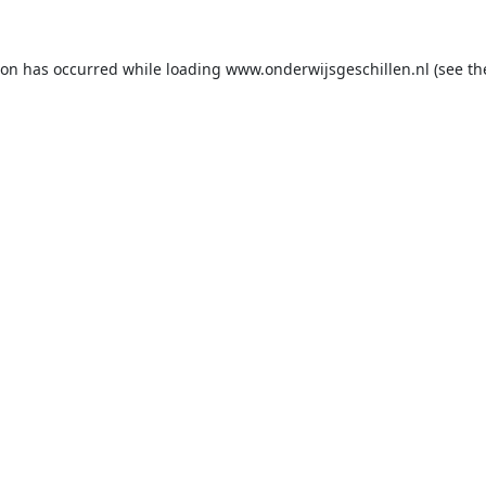
ion has occurred while loading
www.onderwijsgeschillen.nl
(see th