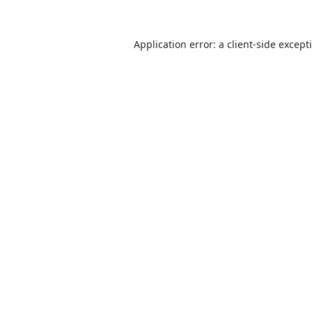
Application error: a
client
-side except