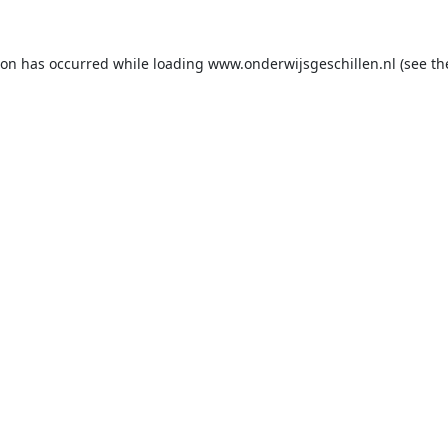
ion has occurred while loading
www.onderwijsgeschillen.nl
(see th