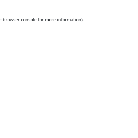
e
browser console
for more information).