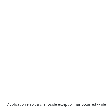
Application error: a
client
-side exception has occurred while