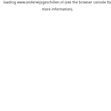
loading
www.onderwijsgeschillen.nl
(see the
browser console
fo
more information).