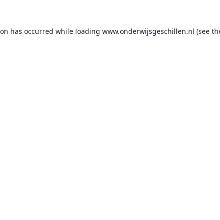
ion has occurred while loading
www.onderwijsgeschillen.nl
(see th