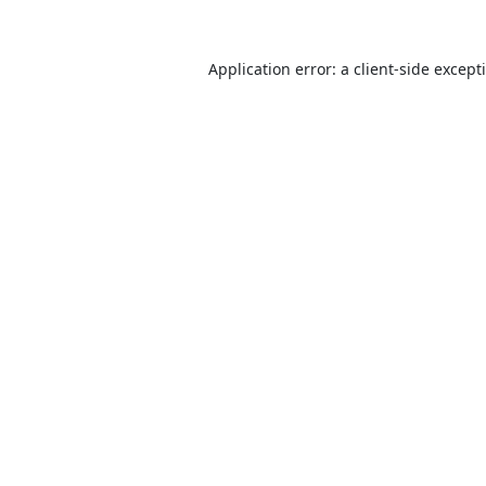
Application error: a
client
-side except