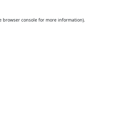
e
browser console
for more information).