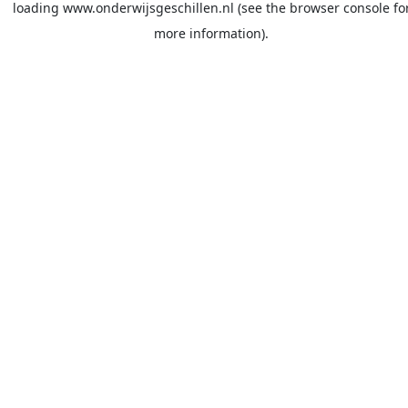
loading
www.onderwijsgeschillen.nl
(see the
browser console
fo
more information).