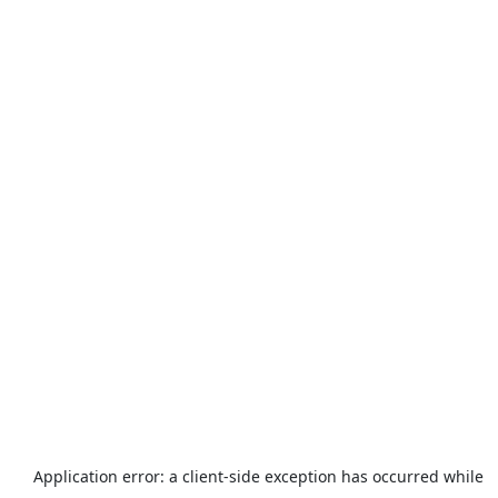
Application error: a
client
-side exception has occurred while