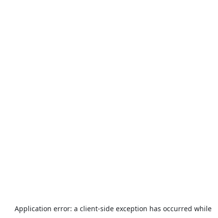
Application error: a
client
-side exception has occurred while