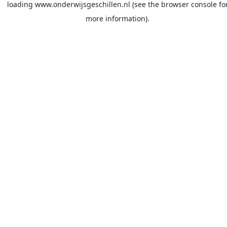
loading
www.onderwijsgeschillen.nl
(see the
browser console
fo
more information).