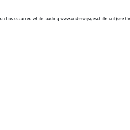
ion has occurred while loading
www.onderwijsgeschillen.nl
(see th