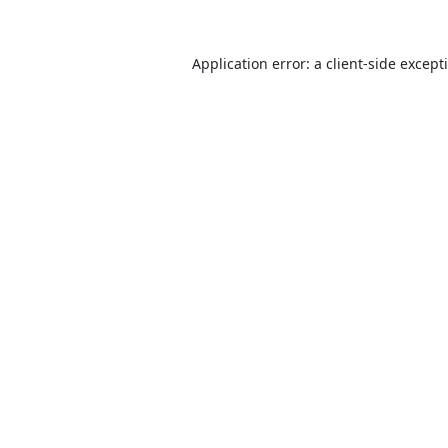
Application error: a
client
-side except