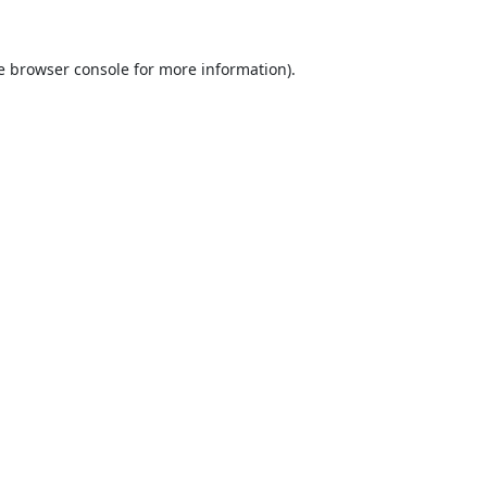
e
browser console
for more information).