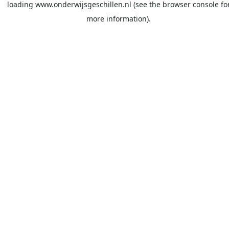
loading
www.onderwijsgeschillen.nl
(see the
browser console
fo
more information).