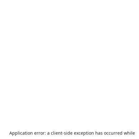
Application error: a
client
-side exception has occurred while