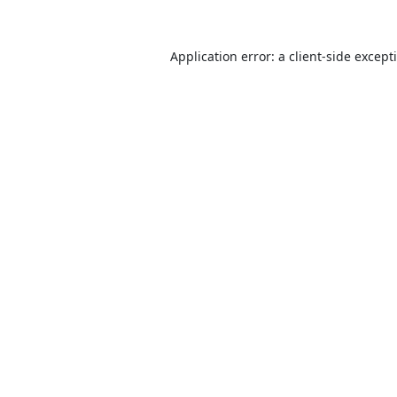
Application error: a
client
-side except