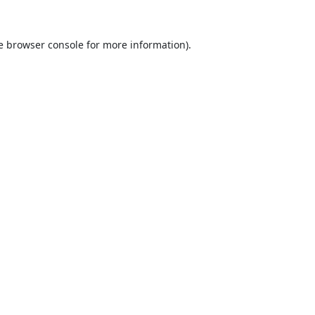
e
browser console
for more information).