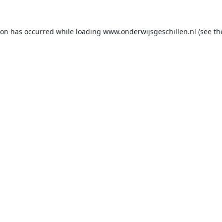
ion has occurred while loading
www.onderwijsgeschillen.nl
(see th