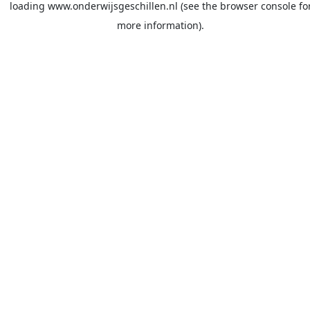
loading
www.onderwijsgeschillen.nl
(see the
browser console
fo
more information).