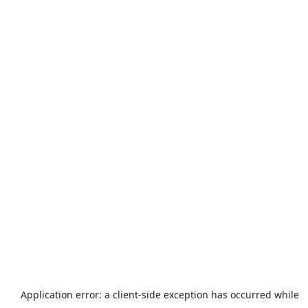
Application error: a
client
-side exception has occurred while