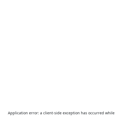
Application error: a
client
-side exception has occurred while