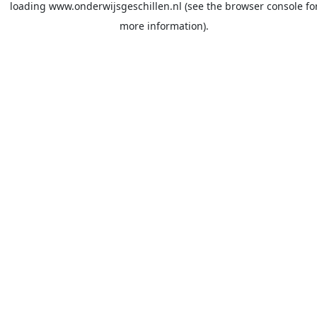
loading
www.onderwijsgeschillen.nl
(see the
browser console
fo
more information).