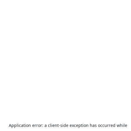
Application error: a
client
-side exception has occurred while