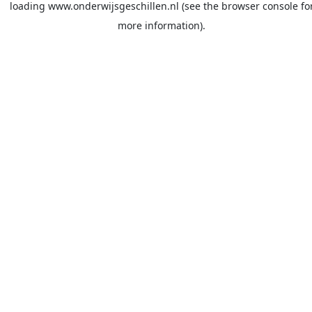
loading
www.onderwijsgeschillen.nl
(see the
browser console
fo
more information).