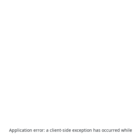
Application error: a
client
-side exception has occurred while