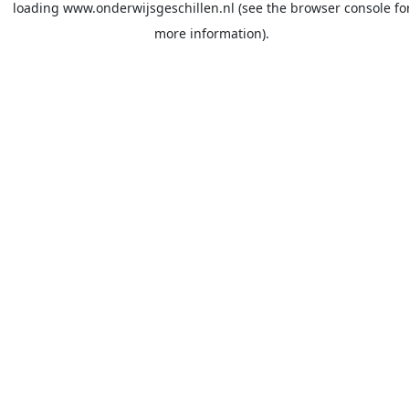
loading
www.onderwijsgeschillen.nl
(see the
browser console
fo
more information).