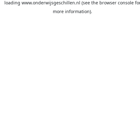
loading
www.onderwijsgeschillen.nl
(see the
browser console
fo
more information).