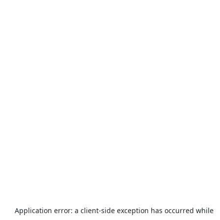
Application error: a
client
-side exception has occurred while