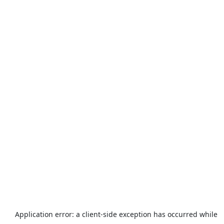
Application error: a
client
-side exception has occurred while