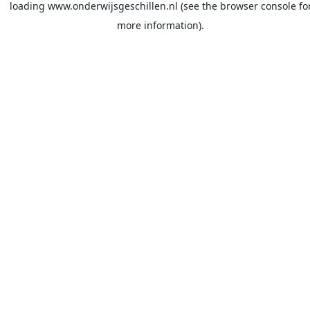
loading
www.onderwijsgeschillen.nl
(see the
browser console
fo
more information).