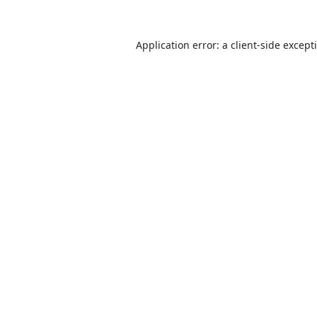
Application error: a
client
-side except