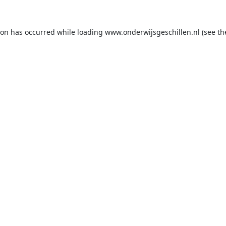
ion has occurred while loading
www.onderwijsgeschillen.nl
(see th