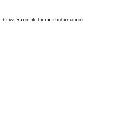
e
browser console
for more information).