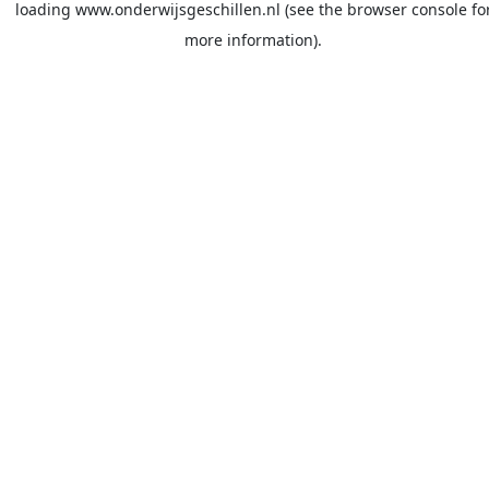
loading
www.onderwijsgeschillen.nl
(see the
browser console
fo
more information).