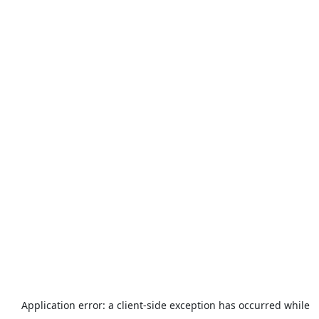
Application error: a
client
-side exception has occurred while