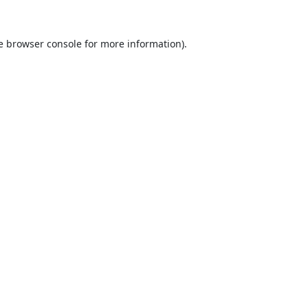
e
browser console
for more information).