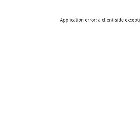
Application error: a
client
-side except