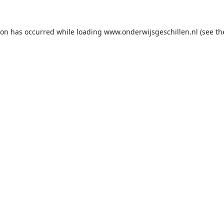
ion has occurred while loading
www.onderwijsgeschillen.nl
(see th