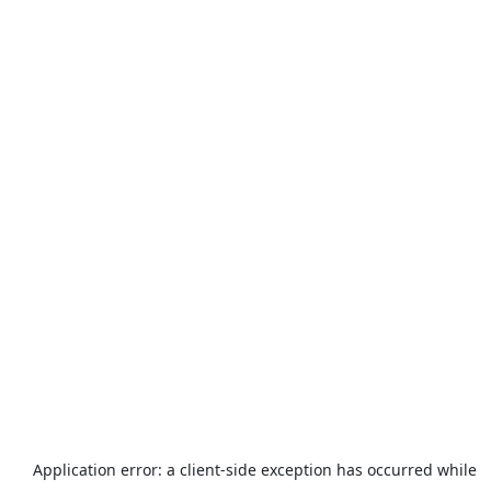
Application error: a
client
-side exception has occurred while