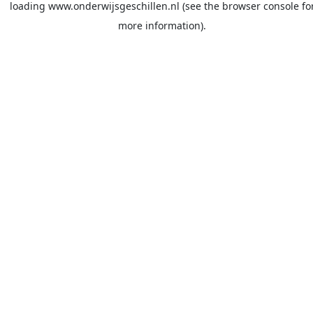
loading
www.onderwijsgeschillen.nl
(see the
browser console
fo
more information).