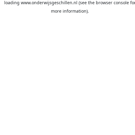
loading
www.onderwijsgeschillen.nl
(see the
browser console
fo
more information).