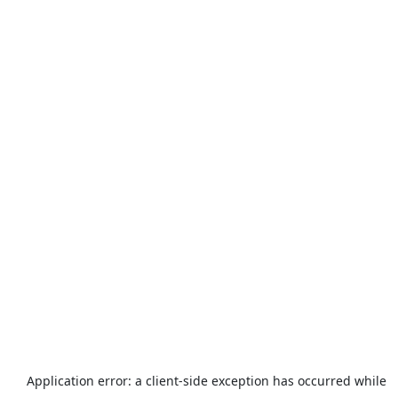
Application error: a
client
-side exception has occurred while